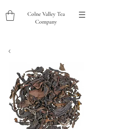
Colne Valley Tea
Company