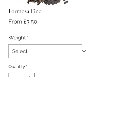
Formosa Fine
Sale
From
£3.50
Price
Weight
*
Quantity
*
Add to Cart
Half fermented tea with nice roasted
notes and a very mild taste