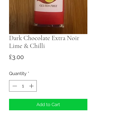
Dark Chocolate Extra Noir
Lime & Chilli
Price
£3.00
Quantity
*
Add to Cart
Ingredients: Dark Chocolate
(minimum cocoa solids 70.5%, cocoa
mass, sugar, fat reduced cocoa