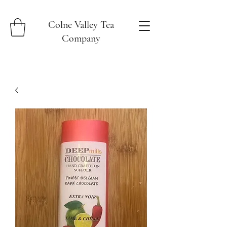
Colne Valley Tea
Company