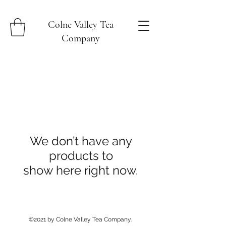
Colne Valley Tea
Company
We don’t have any
products to
show here right now.
©2021 by Colne Valley Tea Company.